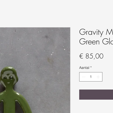
Gravity Ma
Green Gl
Prij
€ 85,00
Aantal
*