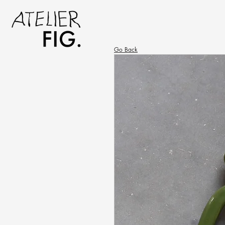
Go Back