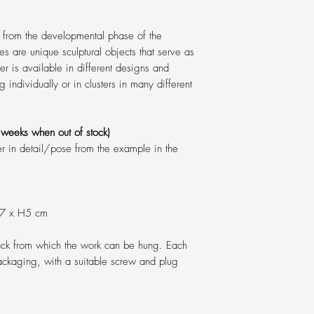
 from the developmental phase of the
res are unique sculptural objects that serve as
er is available in different designs and
g individually or in clusters in many different
weeks when out of stock)
er in detail/pose from the example in the
W7 x H5 cm
back from which the work can be hung. Each
ackaging, with a suitable screw and plug