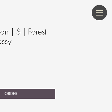
n | S | Forest
ossy
s
ORDER