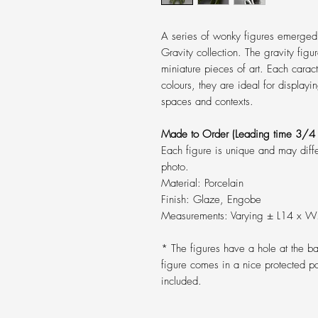
A series of wonky figures emerged
Gravity collection. The gravity figu
miniature pieces of art. Each caract
colours, they are ideal for displayin
spaces and contexts.
Made to Order
(Leading time 3/4 
Each figure is unique and may diff
photo.
Material: Porcelain
Finish: Glaze, Engobe
Measurements: Varying ± L14 x 
* The figures have a hole at the 
figure comes in a nice protected p
included.